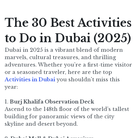
The 30 Best Activities
to Do in Dubai (2025)
Dubai in 2025 is a vibrant blend of modern
marvels, cultural treasures, and thrilling
adventures. Whether you're a first-time visitor
or a seasoned traveler, here are the top
Activities in Dubai
you shouldn't miss this
year:​
1.
Burj Khalifa Observation Deck
Ascend to the 148th floor of the world's tallest
building for panoramic views of the city
skyline and desert beyond.​