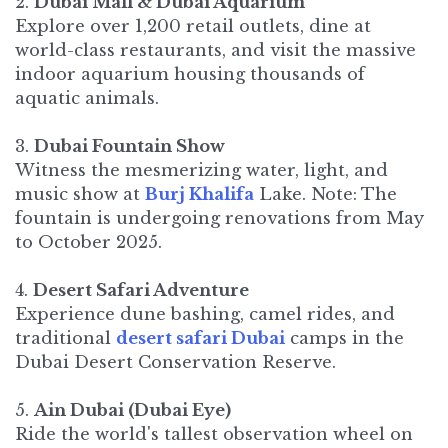
2.
Dubai Mall & Dubai Aquarium
Explore over 1,200 retail outlets, dine at
world-class restaurants, and visit the massive
indoor aquarium housing thousands of
aquatic animals.​
3.
Dubai Fountain Show
Witness the mesmerizing water, light, and
music show at
Burj Khalifa
Lake. Note: The
fountain is undergoing renovations from May
to October 2025.
4.
Desert Safari Adventure
Experience dune bashing, camel rides, and
traditional
desert safari Dubai
camps in the
Dubai Desert Conservation Reserve. ​
5.
Ain Dubai (Dubai Eye)
Ride the world's tallest observation wheel on