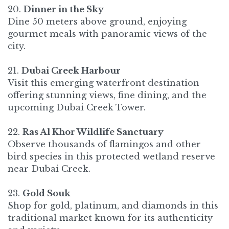
20.
Dinner in the Sky
Dine 50 meters above ground, enjoying
gourmet meals with panoramic views of the
city.
21.
Dubai Creek Harbour
Visit this emerging waterfront destination
offering stunning views, fine dining, and the
upcoming Dubai Creek Tower.
22.
Ras Al Khor Wildlife Sanctuary
Observe thousands of flamingos and other
bird species in this protected wetland reserve
near Dubai Creek.
23.
Gold Souk
Shop for gold, platinum, and diamonds in this
traditional market known for its authenticity