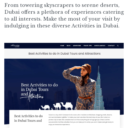
From towering skyscrapers to serene deserts,
Dubai offers a plethora of experiences catering
to all interests. Make the most of your visit by
indulging in these diverse Activities in Dubai.