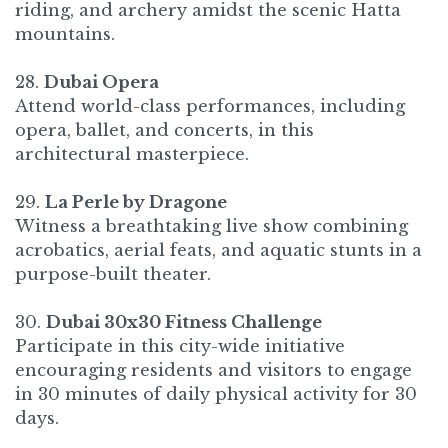
riding, and archery amidst the scenic Hatta
mountains.
28.
Dubai Opera
Attend world-class performances, including
opera, ballet, and concerts, in this
architectural masterpiece.​
29.
La Perle by Dragone
Witness a breathtaking live show combining
acrobatics, aerial feats, and aquatic stunts in a
purpose-built theater.​
30.
Dubai 30x30 Fitness Challenge
Participate in this city-wide initiative
encouraging residents and visitors to engage
in 30 minutes of daily physical activity for 30
days.