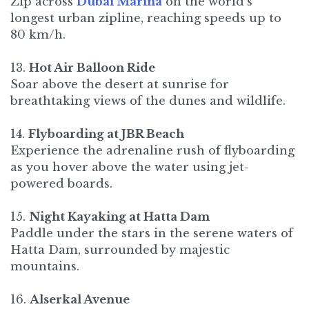
Zip across
Dubai Marina
on the world's
longest urban zipline, reaching speeds up to
80 km/h.
13.
Hot Air Balloon Ride
Soar above the desert at sunrise for
breathtaking views of the dunes and wildlife.
14.
Flyboarding at JBR Beach
Experience the adrenaline rush of flyboarding
as you hover above the water using jet-
powered boards.
15.
Night Kayaking at Hatta Dam
Paddle under the stars in the serene waters of
Hatta Dam, surrounded by majestic
mountains.
16.
Alserkal Avenue