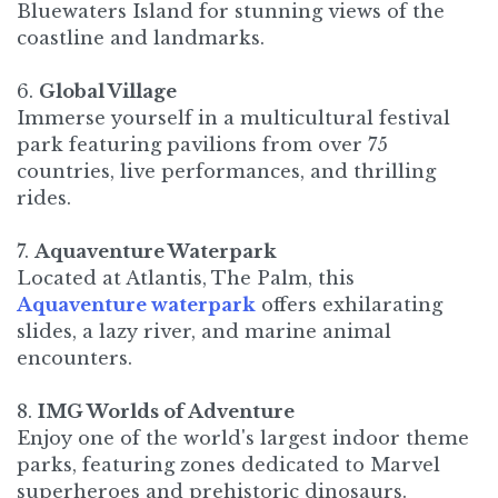
Bluewaters Island for stunning views of the
coastline and landmarks.
6.
Global Village
Immerse yourself in a multicultural festival
park featuring pavilions from over 75
countries, live performances, and thrilling
rides.
7.
Aquaventure Waterpark
Located at Atlantis, The Palm, this
Aquaventure waterpark
offers exhilarating
slides, a lazy river, and marine animal
encounters.
8.
IMG Worlds of Adventure
Enjoy one of the world's largest indoor theme
parks, featuring zones dedicated to Marvel
superheroes and prehistoric dinosaurs. ​