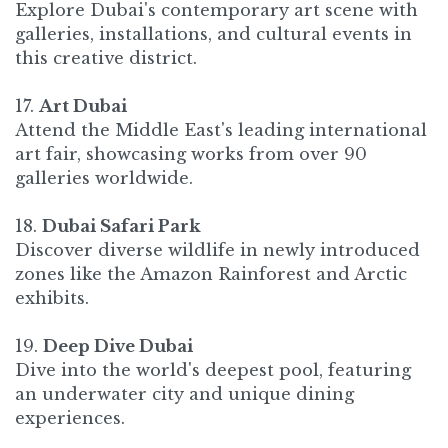
Explore Dubai's contemporary art scene with
galleries, installations, and cultural events in
this creative district. ​
17.
Art Dubai
Attend the Middle East's leading international
art fair, showcasing works from over 90
galleries worldwide.
18.
Dubai Safari Park
Discover diverse wildlife in newly introduced
zones like the Amazon Rainforest and Arctic
exhibits.
19.
Deep Dive Dubai
Dive into the world's deepest pool, featuring
an underwater city and unique dining
experiences.