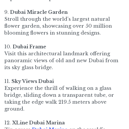
9.
Dubai Miracle Garden
Stroll through the world's largest natural
flower garden, showcasing over 50 million
blooming flowers in stunning designs.
10.
Dubai Frame
Visit this architectural landmark offering
panoramic views of old and new Dubai from
its sky glass bridge.​
11.
Sky Views Dubai
Experience the thrill of walking on a glass
bridge, sliding down a transparent tube, or
taking the edge walk 219.5 meters above
ground.
12.
XLine Dubai Marina