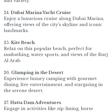
and variety.
24.
Dubai Marina Yacht Cruise
Enjoy a luxurious cruise along Dubai Marina,
offering views of the city's skyline and iconic
landmarks.​
25.
Kite Beach
Relax on this popular beach, perfect for
sunbathing, water sports, and views of the Burj
Al Arab.
26.
Glamping in the Desert
Experience luxury camping with gourmet
dining, live entertainment, and stargazing in
the serene desert.
27.
Hatta Dam Adventures
Engage in activities like zip-lining, horse